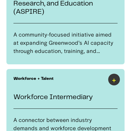
Research, and Education
industry.
(ASPIRE)
A community-focused initiative aimed
at expanding Greenwood’s AI capacity
through education, training, and
computing resources. Centered at
Greenwood Entrepreneurship at Moton,
ASPIRE will position Tulsa as a leader in
+
Workforce + Talent
AI thought leadership and technology
development by hosting national
Workforce Intermediary
speakers, networking events, and AI
skill training opportunities for the
Greater Tulsa Region.
A connector between industry
demands and workforce development