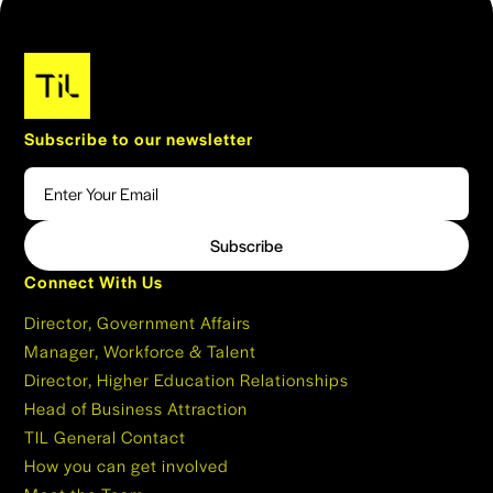
Subscribe to our newsletter
Connect With Us
Director, Government Affairs
Manager, Workforce & Talent
Director, Higher Education Relationships
Head of Business Attraction
TIL General Contact
How you can get involved