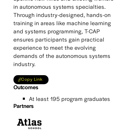
in autonomous systems specialties.
Through industry-designed, hands-on
training in areas like machine learning
and systems programming, T-CAP
ensures participants gain practical
experience to meet the evolving
demands of the autonomous systems
industry.
Copy Link
Outcomes
At least 195 program graduates
Partners