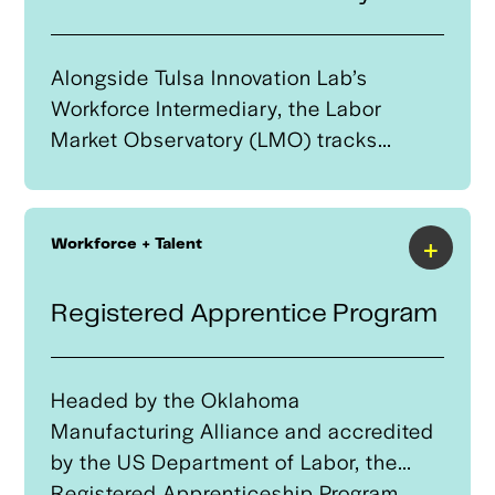
AAM and UAS industry and ensure
small businesses can qualify based
upon lending criteria.
Alongside Tulsa Innovation Lab’s
Workforce Intermediary, the Labor
Market Observatory (LMO) tracks
workforce trends, providing real-time
data on job demand, skill requirements
in fast-evolving industries, and regional
+
Workforce + Talent
shortages. This data-driven approach
helps align educational programs with
Registered Apprentice Program
industry needs, ensuring a skilled
workforce to support Tulsa’s leadership
in advanced industries such as
Headed by the Oklahoma
autonomous systems.
Manufacturing Alliance and accredited
by the US Department of Labor, the
Registered Apprenticeship Program