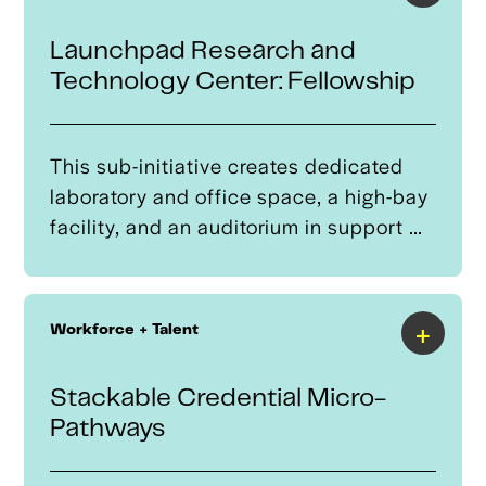
Launchpad Research and
Technology Center: Fellowship
This sub-initiative creates dedicated
laboratory and office space, a high-bay
facility, and an auditorium in support of
a Fellowship program to allow students
to pursue a flexible advanced degree
pathway in mechanical, aerospace,
+
Workforce + Talent
electrical, or materials engineering,
focused on AAM.It is designed to feed
Stackable Credential Micro-
into a companion commercialization
Pathways
program.