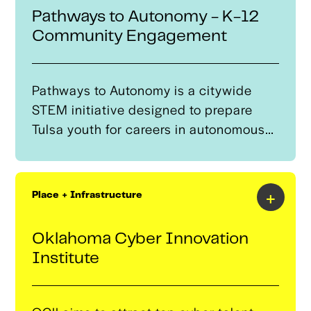
mobility careers by solving for the
Pathways to Autonomy - K-12
challenges which inhibit education
Community Engagement
success.
Pathways to Autonomy is a citywide
STEM initiative designed to prepare
Tulsa youth for careers in autonomous
systems, robotics, and advanced
mobility technologies.The program
provides high-impact, hands-on
+
Place + Infrastructure
learning experiences from kindergarten
through high school—expanding access
Oklahoma Cyber Innovation
to after-school robotics, drone
Institute
technology, coding, and engineering
clubs across Tulsa. By building clear
pathways from curiosity to career, the