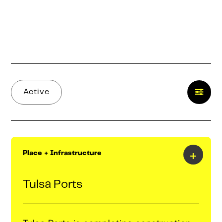
Active
+
Place + Infrastructure
Tulsa Ports