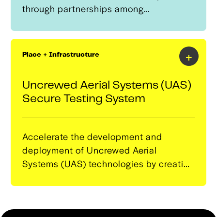
through partnerships among
educational institutions, employers,
and community organizations.Its
primary purpose is to align training
+
Place + Infrastructure
programs with the evolving needs of the
autonomous systems sector, ensuring
Uncrewed Aerial Systems (UAS)
that the local talent pool is equipped
Secure Testing System
with relevant skills.
Accelerate the development and
deployment of Uncrewed Aerial
Systems (UAS) technologies by creating
a globally unique, complex, and secure
testing environment at Skyway Range.