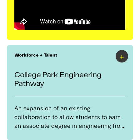
+
Workforce + Talent
College Park Engineering
Pathway
An expansion of an existing
collaboration to allow students to earn
an associate degree in engineering from
Tulsa Community College (TCC) and