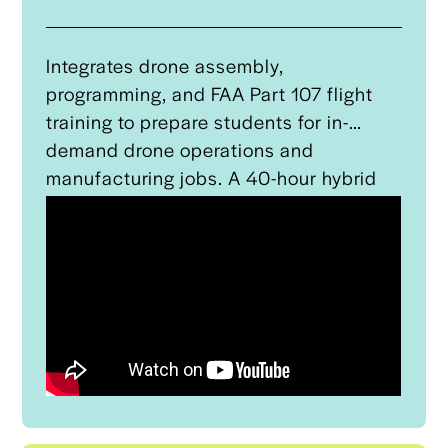
provides hardware teardown services of
the aircraft.
Integrates drone assembly,
programming, and FAA Part 107 flight
training to prepare students for in-
demand drone operations and
manufacturing jobs. A 40-hour hybrid
program led by Tulsa Tech and
supported by recruitment and
wraparound services, the program
provides students with a certification
that serves as a direct recruitment
channel for Oklahoma Manufacturing
Alliance’s (OMA) apprenticeship
programs.