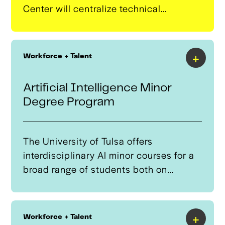
Center will centralize technical
services, equipment, advanced
training, and resources for smaller
regional manufacturers to help them
+
Workforce + Talent
scale and develop autonomous systems
and component manufacturing
Artificial Intelligence Minor
capabilities.
Degree Program
The University of Tulsa offers
interdisciplinary AI minor courses for a
broad range of students both on
campus and from Tulsa-area high
schools.
+
Workforce + Talent