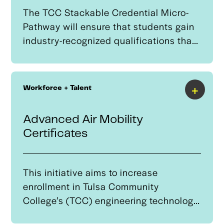
The TCC Stackable Credential Micro-
Pathway will ensure that students gain
industry-recognized qualifications that
support direct employment
opportunities and career progression.
Through industry collaboration, learners
+
Workforce + Talent
will engage in real-world, employer-
validated projects, enhancing their
Advanced Air Mobility
skillsets in AI-driven automation,
Certificates
robotics, and data-driven decision-
making.
This initiative aims to increase
enrollment in Tulsa Community
College’s (TCC) engineering technology,
electrical technician, and aerospace