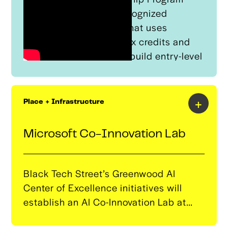
(RAP) is a nationally recognized
apprenticeship model that uses
technical assistance, tax credits and
quality programming to build entry-level
talent for employers that is equivalent
to an Associate's degree. ​
+
Place + Infrastructure
Microsoft Co-Innovation Lab
Black Tech Street’s Greenwood AI
Center of Excellence initiatives will
establish an AI Co-Innovation Lab at
Greenwood Entrepreneurship at Moton