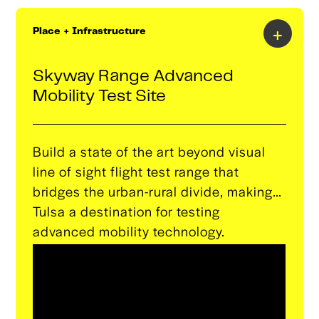
(GEM) to support startups, companies,
and individuals nationwide.This lab will
+
Place + Infrastructure
provide access to Microsoft’s leading AI
technologies and expertise, fostering
Skyway Range Advanced
innovation, commercialization, and
Mobility Test Site
community engagement.
Build a state of the art beyond visual
line of sight flight test range that
bridges the urban-rural divide, making
Tulsa a destination for testing
advanced mobility technology.