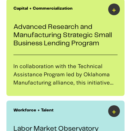
+
Capital + Commercialization
Advanced Research and
Manufacturing Strategic Small
Business Lending Program
In collaboration with the Technical
Assistance Program led by Oklahoma
Manufacturing alliance, this initiative
aims to open new financing
opportunities to grow and create a more
resilient domestic autonomous systems
+
Workforce + Talent
supply chain. It will develop a robust
pipeline of potential borrowers for the
Labor Market Observatory