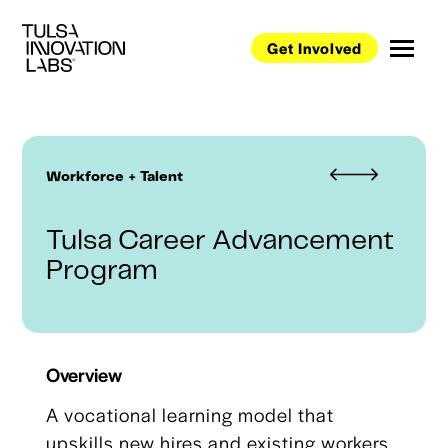
Get Involved
Workforce + Talent
Tulsa Career Advancement
Program
Overview
A vocational learning model that
upskills new hires and existing workers