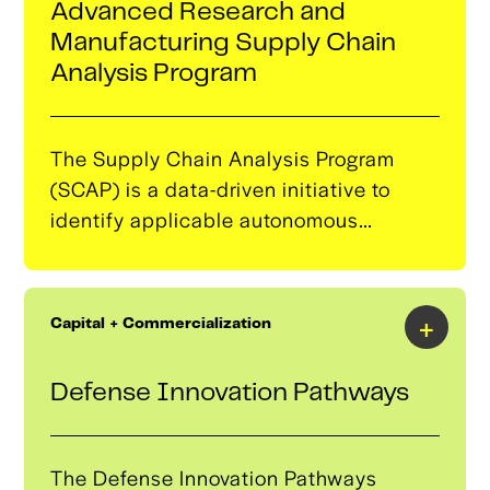
Advanced Research and
consortium.It is designed to be fed from
Manufacturing Supply Chain
a companion faculty and educational
Analysis Program
fellowship program.
The Supply Chain Analysis Program
(SCAP) is a data-driven initiative to
identify applicable autonomous
component manufacturing
opportunities, translating these
opportunities into the Tulsa landscape
+
Capital + Commercialization
by strategically identifying capable or
near-capable small and medium-sized
Defense Innovation Pathways
manufacturers.​
The Defense Innovation Pathways