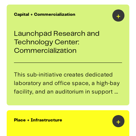
drafting certificate programs, thereby
expanding the region’s skilled workforce
+
Capital + Commercialization
to support advanced mobility
industries.
Launchpad Research and
Technology Center:
Commercialization
This sub-initiative creates dedicated
laboratory and office space, a high-bay
facility, and an auditorium in support of
commercialization of research
produced by entrepreneurial graduate
students through a support system with
+
Place + Infrastructure
access to mentors, an investor network
and funding, and an industry