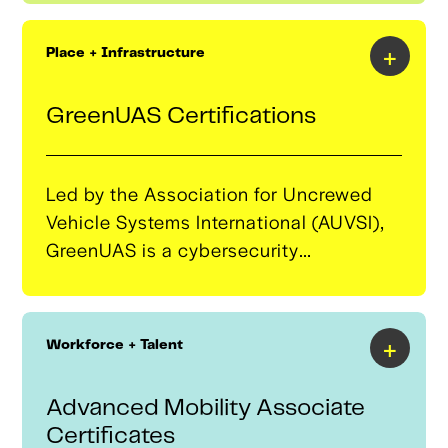
designed to develop a strong pipeline
of potential clients and connecting
+
Place + Infrastructure
them with technical assistance
available through the program.
GreenUAS Certifications
Led by the Association for Uncrewed
Vehicle Systems International (AUVSI),
GreenUAS is a cybersecurity
certification program that assesses the
security risks of uncrewed aircraft
systems (UAS) and ensures compliance
+
Workforce + Talent
with NIST standards for commercial
and government use. The University of
Advanced Mobility Associate
Tulsa conducts cyber assessments,
Certificates
while Oklahoma State University