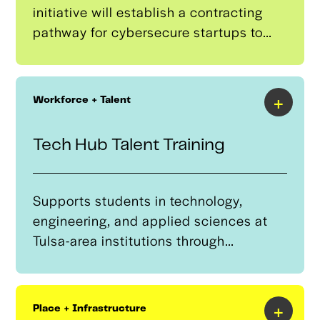
initiative will establish a contracting
pathway for cybersecure startups to
enter defense supply chains,
showcasing autonomous system
innovations and securing government
+
Workforce + Talent
contracts. It is focused on helping
Tulsa-based companies expand access
Tech Hub Talent Training
to DOD contracts, including Other
Transaction Authority (OTA)
agreements, thereby strengthening
Supports students in technology,
Tulsa’s role in national security.
engineering, and applied sciences at
Tulsa-area institutions through
academic guidance, career
development, and industry
connections. Managed by the Tulsa
+
Place + Infrastructure