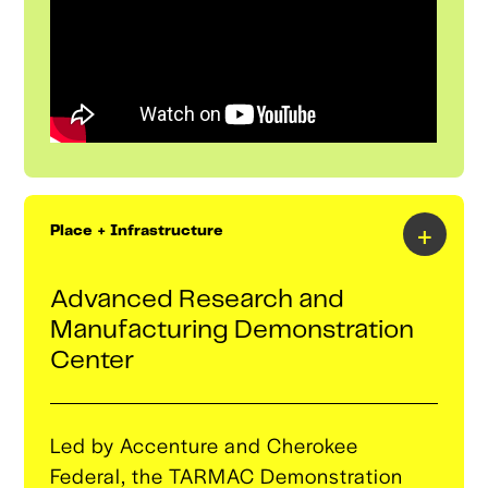
technologies from the global innovation
ecosystem back into our corporate
partners’ operations.
+
Place + Infrastructure
Advanced Research and
Manufacturing Demonstration
Center
Led by Accenture and Cherokee
Federal, the TARMAC Demonstration