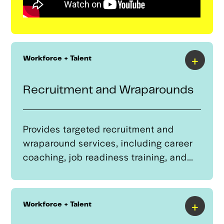
+
Workforce + Talent
Recruitment and Wraparounds
Provides targeted recruitment and
wraparound services, including career
coaching, job readiness training, and
technology support to students in Tulsa
Regional Advanced Mobility cluster
programs.These services help workers
+
Workforce + Talent
successfully transition into advanced