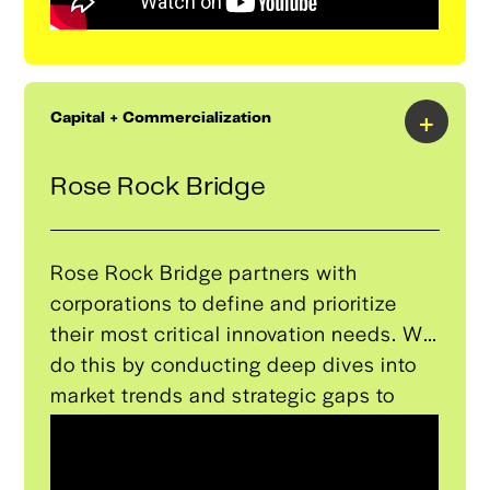
+
Capital + Commercialization
Rose Rock Bridge
Rose Rock Bridge partners with
corporations to define and prioritize
their most critical innovation needs. We
do this by conducting deep dives into
market trends and strategic gaps to
build a proprietary innovation radar for
our partners. We then discover, derisk,
and deploy the very best-in-class