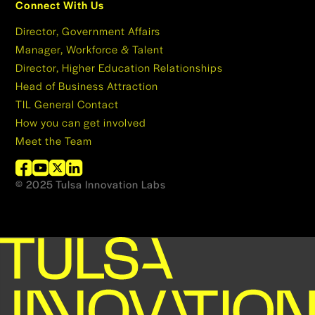
Connect With Us
Director, Government Affairs
Manager, Workforce & Talent
Director, Higher Education Relationships
Head of Business Attraction
TIL General Contact
How you can get involved
Meet the Team
© 2025 Tulsa Innovation Labs