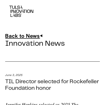
Back to News
Innovation News
June 3, 2025
TIL Director selected for Rockefeller
Foundation honor
Jennifer Hankins selected as 2025 The