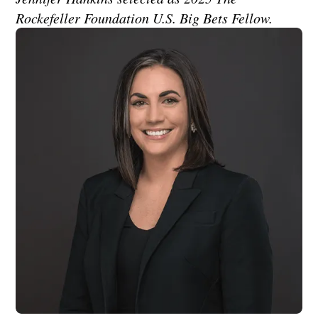
Rockefeller Foundation U.S. Big Bets Fellow.