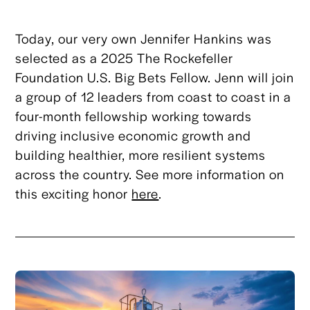
Today, our very own Jennifer Hankins was
selected as a 2025 The Rockefeller
Foundation U.S. Big Bets Fellow. Jenn will join
a group of 12 leaders from coast to coast in a
four-month fellowship working towards
driving inclusive economic growth and
building healthier, more resilient systems
across the country. See more information on
this exciting honor
here
.