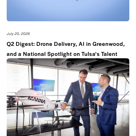
July 20, 2026
Q2 Digest: Drone Delivery, AI in Greenwood,
Read 
and a National Spotlight on Tulsa's Talent