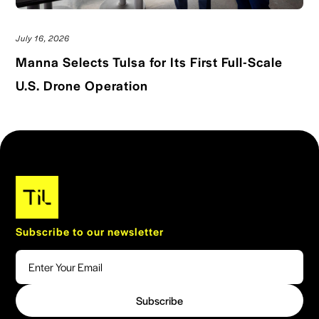
July 16, 2026
Manna Selects Tulsa for Its First Full-Scale
Read blog post
U.S. Drone Operation
Subscribe to our newsletter