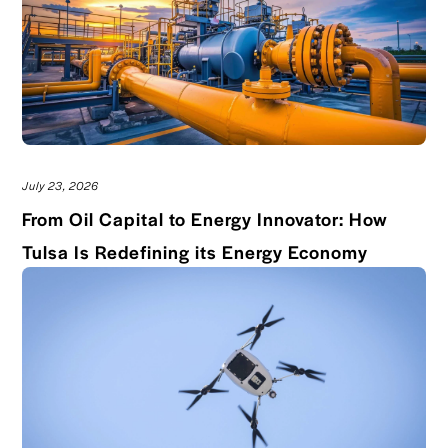
July 23, 2026
From Oil Capital to Energy Innovator: How
Read bl
Tulsa Is Redefining its Energy Economy