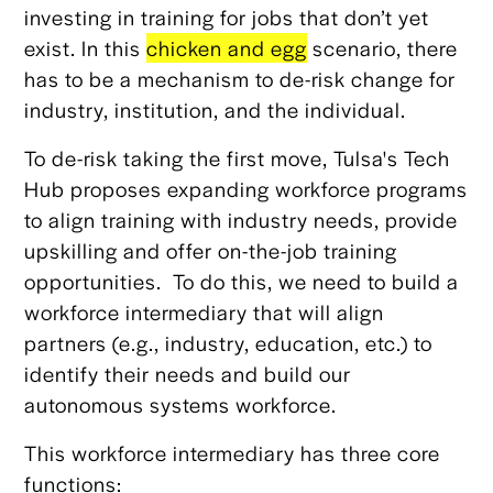
investing in training for jobs that don’t yet
exist. In this
chicken and egg
scenario, there
has to be a mechanism to de-risk change for
industry, institution, and the individual.
To de-risk taking the first move, Tulsa's Tech
Hub proposes expanding workforce programs
to align training with industry needs, provide
upskilling and offer on-the-job training
opportunities. To do this, we need to build a
workforce intermediary that will align
partners (e.g., industry, education, etc.) to
identify their needs and build our
autonomous systems workforce.
This workforce intermediary has three core
functions: