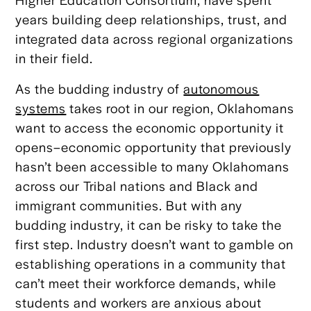
years building deep relationships, trust, and
integrated data across regional organizations
in their field.
As the budding industry of
autonomous
systems
takes root in our region, Oklahomans
want to access the economic opportunity it
opens–economic opportunity that previously
hasn’t been accessible to many Oklahomans
across our Tribal nations and Black and
immigrant communities. But with any
budding industry, it can be risky to take the
first step. Industry doesn’t want to gamble on
establishing operations in a community that
can’t meet their workforce demands, while
students and workers are anxious about