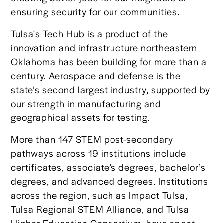
ensuring security for our communities.
Tulsa's Tech Hub is a product of the
innovation and infrastructure northeastern
Oklahoma has been building for more than a
century. Aerospace and defense is the
state’s second largest industry, supported by
our strength in manufacturing and
geographical assets for testing.
More than 147 STEM post-secondary
pathways across 19 institutions include
certificates, associate’s degrees, bachelor’s
degrees, and advanced degrees. Institutions
across the region, such as Impact Tulsa,
Tulsa Regional STEM Alliance, and Tulsa
Higher Education Consortium, have spent