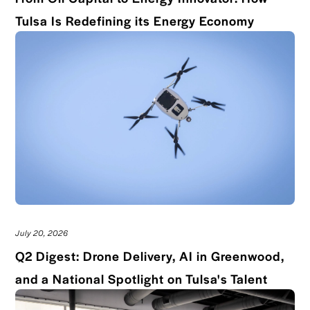
Read bl
Tulsa Is Redefining its Energy Economy
July 20, 2026
Q2 Digest: Drone Delivery, AI in Greenwood,
Read 
and a National Spotlight on Tulsa's Talent