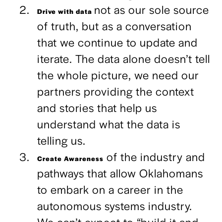
not as our sole source
Drive with data
of truth, but as a conversation
that we continue to update and
iterate. The data alone doesn’t tell
the whole picture, we need our
partners providing the context
and stories that help us
understand what the data is
telling us.
of the industry and
Create Awareness
pathways that allow Oklahomans
to embark on a career in the
autonomous systems industry.
We can’t expect to “build it and