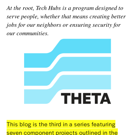
At the root, Tech Hubs is a program designed to
serve people, whether that means creating better
jobs for our neighbors or ensuring security for
our communities.
This blog is the third in a series featuring
seven component projects outlined in the