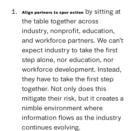
by sitting at
Align partners to spur action
the table together across
industry, nonprofit, education,
and workforce partners. We can’t
expect industry to take the first
step alone, nor education, nor
workforce development. Instead,
they have to take the first step
together. Not only does this
mitigate their risk, but it creates a
nimble environment where
information flows as the industry
continues evolving.