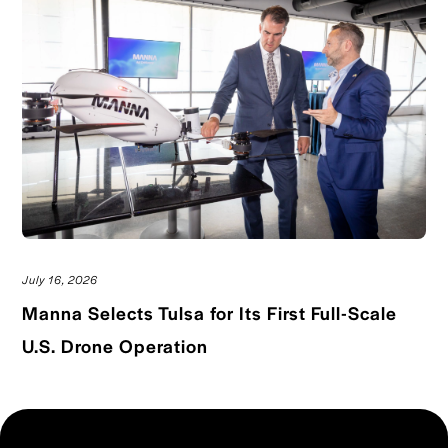
July 16, 2026
Manna Selects Tulsa for Its First Full-Scale
Read blog post
U.S. Drone Operation