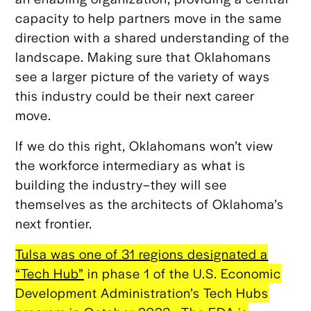
capacity to help partners move in the same
direction with a shared understanding of the
landscape. Making sure that Oklahomans
see a larger picture of the variety of ways
this industry could be their next career
move.
If we do this right, Oklahomans won’t view
the workforce intermediary as what is
building the industry–they will see
themselves as the architects of Oklahoma’s
next frontier.
Tulsa was one of 31 regions designated a
“Tech Hub”
in phase 1 of the U.S. Economic
Development Administration’s Tech Hubs