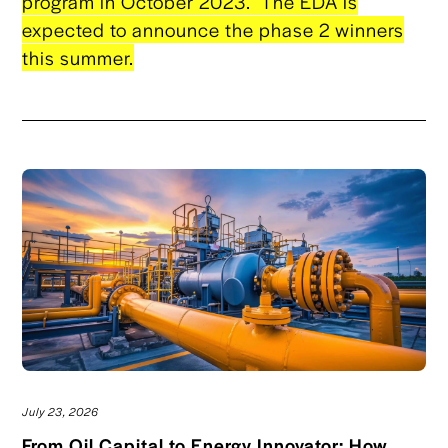
program in October 2023. The EDA is
expected to announce the phase 2 winners
this summer.
July 23, 2026
From Oil Capital to Energy Innovator: How