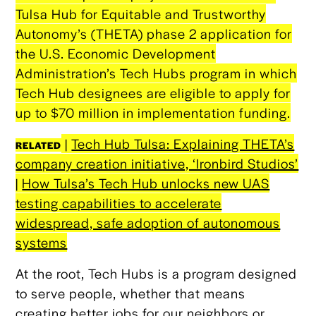
Tulsa Hub for Equitable and Trustworthy
Autonomy’s (THETA) phase 2 application for
the U.S. Economic Development
Administration’s Tech Hubs program in which
Tech Hub designees are eligible to apply for
up to $70 million in implementation funding.
|
Tech Hub Tulsa: Explaining THETA’s
RELATED
company creation initiative, ‘Ironbird Studios’
|
How Tulsa’s Tech Hub unlocks new UAS
testing capabilities to accelerate
widespread, safe adoption of autonomous
systems
At the root, Tech Hubs is a program designed
to serve people, whether that means
creating better jobs for our neighbors or