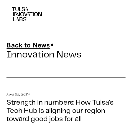
Back to News
Innovation News
April 25, 2024
Strength in numbers: How Tulsa's
Tech Hub is aligning our region
toward good jobs for all