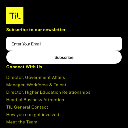
Subscribe to our newsletter
Connect With Us
Director, Government Affairs
Manager, Workforce & Talent
Director, Higher Education Relationships
Head of Business Attraction
TIL General Contact
How you can get involved
Meet the Team