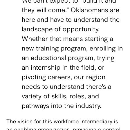
they will come.” Oklahomans are
here and have to understand the
landscape of opportunity.
Whether that means starting a
new training program, enrolling in
an educational program, trying
an internship in the field, or
pivoting careers, our region
needs to understand there’s a
variety of skills, roles, and
pathways into the industry.
The vision for this workforce intermediary is
an enabling organization, providing a central