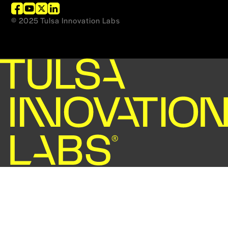
© 2025 Tulsa Innovation Labs