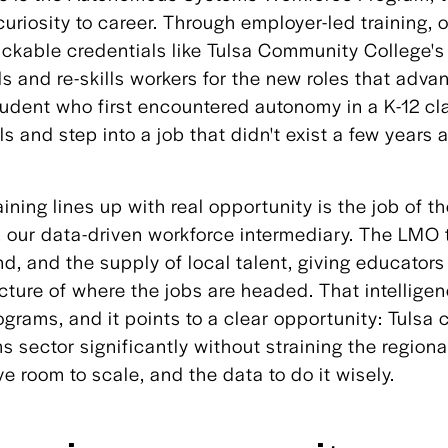
curiosity to career. Through employer-led training, 
ackable credentials like Tulsa Community College'
ls and re-skills workers for the new roles that adva
student who first encountered autonomy in a K-12 c
ls and step into a job that didn't exist a few years 
aining lines up with real opportunity is the job of 
 our data-driven workforce intermediary. The LMO t
nd, and the supply of local talent, giving educator
icture of where the jobs are headed. That intelligen
grams, and it points to a clear opportunity: Tulsa 
sector significantly without straining the regional
e room to scale, and the data to do it wisely.