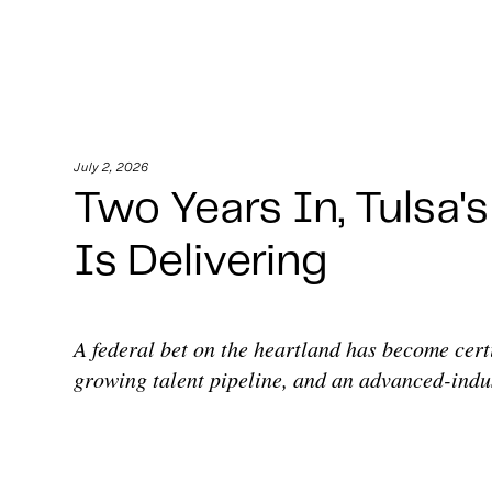
July 2, 2026
Two Years In, Tulsa'
Is Delivering
A federal bet on the heartland has become cert
growing talent pipeline, and an advanced-indus