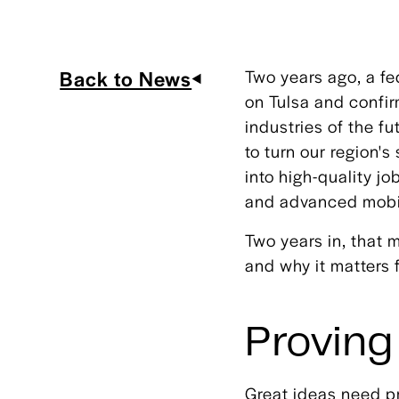
Back to News
Two years ago, a f
on Tulsa and confi
industries of the fu
to turn our region'
into high-quality 
and advanced mobil
Two years in, that 
and why it matters 
Proving
Great ideas need pr