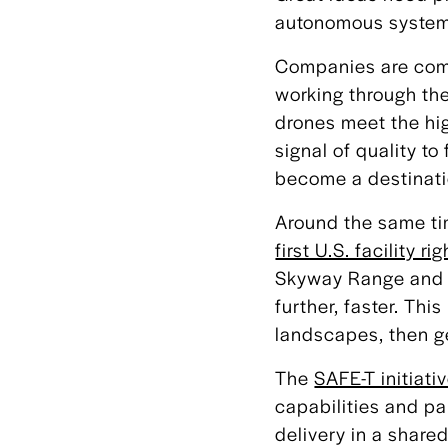
autonomous systems 
Companies are comi
working through the
drones meet the high
signal of quality t
become a destinati
Around the same ti
first U.S. facility ri
Skyway Range and g
further, faster. Th
landscapes, then get
The
SAFE-T initiati
capabilities and pa
delivery in a shar