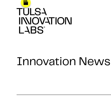
Innovation News