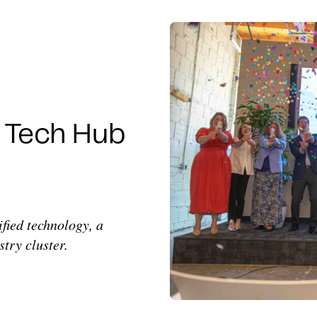
s Tech Hub
ified technology, a
try cluster.