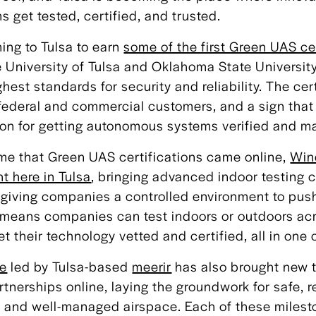
get tested, certified, and trusted.
ng to Tulsa to earn
some of the first Green UAS ce
 University of Tulsa and Oklahoma State University
est standards for security and reliability. The cert
o federal and commercial customers, and a sign tha
on for getting autonomous systems verified and ma
me that Green UAS certifications came online,
Win
ght here in Tulsa
, bringing advanced indoor testing c
iving companies a controlled environment to push
is means companies can test indoors or outdoors ac
 their technology vetted and certified, all in one c
ve
led by Tulsa-based
meerir
has also brought new 
rtnerships online, laying the groundwork for safe, r
ed and well-managed airspace. Each of these miles