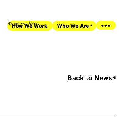
We get you here
How We Work
Who We Are
●●●
Back to News