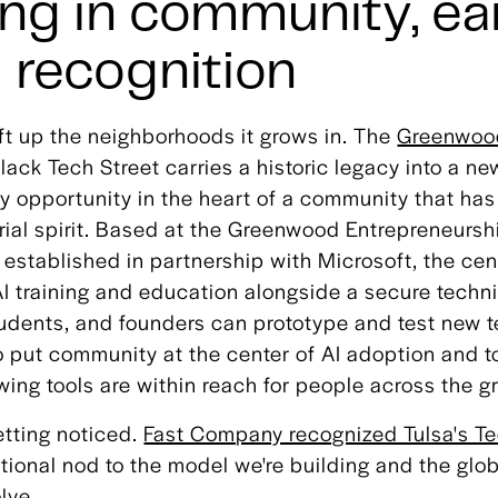
ng in community, ea
l recognition
ift up the neighborhoods it grows in. The
Greenwood
lack Tech Street carries a historic legacy into a ne
ty opportunity in the heart of a community that ha
rial spirit. Based at the Greenwood Entrepreneursh
established in partnership with Microsoft, the cen
I training and education alongside a secure techn
udents, and founders can prototype and test new te
o put community at the center of AI adoption and t
wing tools are within reach for people across the gr
etting noticed.
Fast Company recognized Tulsa's Te
ational nod to the model we're building and the glob
lve.