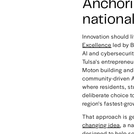
Anchori
nationa
Innovation should l
Excellence
led by B
AI and cybersecuri
Tulsa's entrepreneu
Moton building and 
community-driven A
where residents, st
deliberate choice t
region's fastest-gro
That approach is g
changing idea
, a n
designed to help so