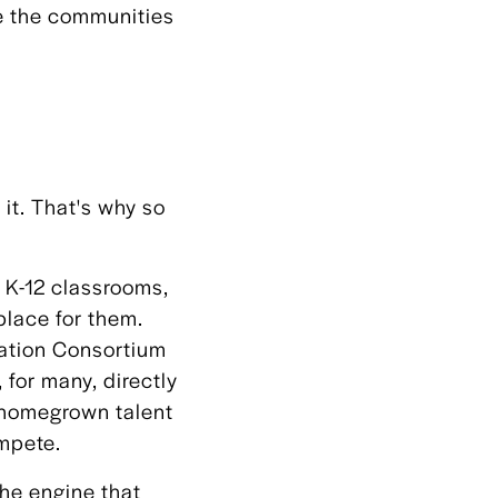
de the communities
 it. That's why so
n K-12 classrooms,
place for them.
cation Consortium
for many, directly
s homegrown talent
ompete.
he engine that