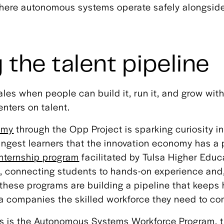
 where autonomous systems operate safely alongsi
 the talent pipeline
les when people can build it, run it, and grow with
nters on talent.
omy
through the Opp Project is sparking curiosity i
ngest learners that the innovation economy has a 
Internship program
facilitated by Tulsa Higher Edu
, connecting students to hands-on experience and, 
, these programs are building a pipeline that keep
sa companies the skilled workforce they need to c
ts is the Autonomous Systems Workforce Program, t