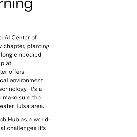
rning
 AI Center of
w chapter, planting
s long embodied
ip at
ter offers
ical environment
chnology. It's a
o make sure the
eater Tulsa area.
ch Hub as a world-
al challenges it's