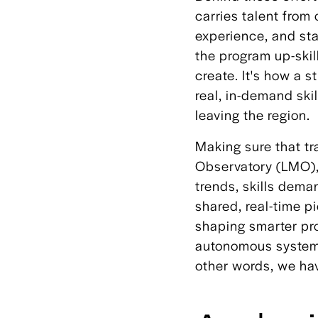
carries talent from 
experience, and st
the program up-skil
create. It's how a 
real, in-demand skil
leaving the region.
Making sure that tr
Observatory (LMO),
trends, skills dema
shared, real-time p
shaping smarter pro
autonomous systems 
other words, we hav