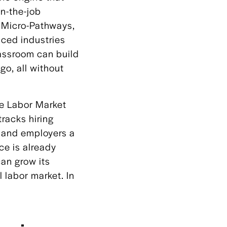
on-the-job
s Micro-Pathways,
nced industries
lassroom can build
ago, all without
the Labor Market
racks hiring
s and employers a
ce is already
can grow its
 labor market. In