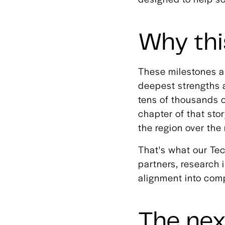
Why thi
These milestones a
deepest strengths 
tens of thousands 
chapter of that sto
the region over th
That's what our Tec
partners, research i
alignment into com
The nex