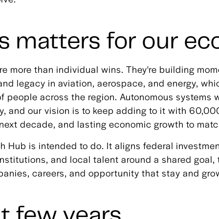
s matters for our e
re more than individual wins. They're building mom
and legacy in aviation, aerospace, and energy, wh
of people across the region. Autonomous systems wi
ry, and our vision is to keep adding to it with 60,0
e next decade, and lasting economic growth to matc
h Hub is intended to do. It aligns federal investmen
nstitutions, and local talent around a shared goal, 
panies, careers, and opportunity that stay and gro
t few years