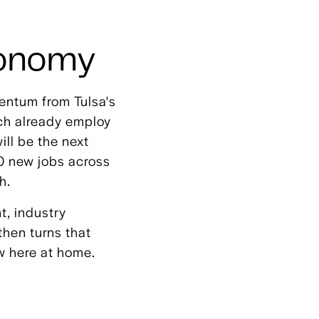
conomy
entum from Tulsa's
ich already employ
ll be the next
00 new jobs across
h.
t, industry
then turns that
w here at home.