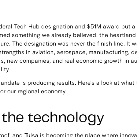
ederal Tech Hub designation and $51M award put a 
rmed something we already believed: the heartland
ture. The designation was never the finish line. It w
s strengths in aviation, aerospace, manufacturing, 
jobs, new companies, and real economic growth in
ity.
mandate is producing results. Here's a look at what 
for our regional economy.
 the technology
oof, and Tulsa is becoming the place where innova