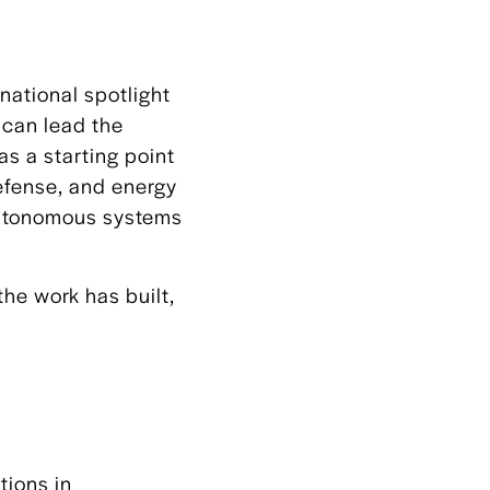
national spotlight
 can lead the
as a starting point
defense, and energy
 autonomous systems
the work has built,
tions in