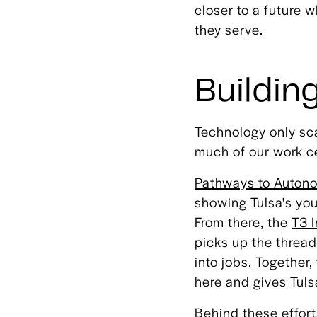
closer to a future
they serve.
Building
Technology only sca
much of our work ce
Pathways to Auton
showing Tulsa's you
From there, the
T3 
picks up the thread
into jobs. Together
here and gives Tul
Behind these effor