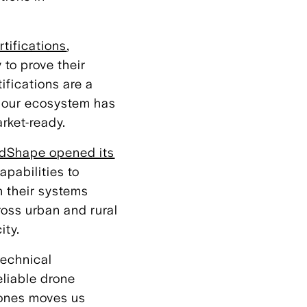
rtifications
,
 to prove their
ifications are a
t our ecosystem has
rket-ready.
dShape opened its
apabilities to
 their systems
ross urban and rural
ity.
technical
eliable drone
tones moves us